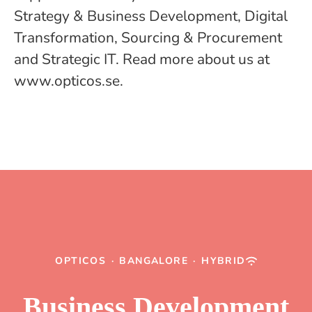
Strategy & Business Development, Digital
Transformation, Sourcing & Procurement
and Strategic IT. Read more about us at
www.opticos.se.
OPTICOS
·
BANGALORE
·
HYBRID
Business Development