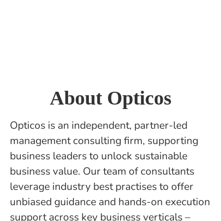
About Opticos
Opticos is an independent, partner-led
management consulting firm, supporting
business leaders to unlock sustainable
business value. Our team of consultants
leverage industry best practises to offer
unbiased guidance and hands-on execution
support across key business verticals –