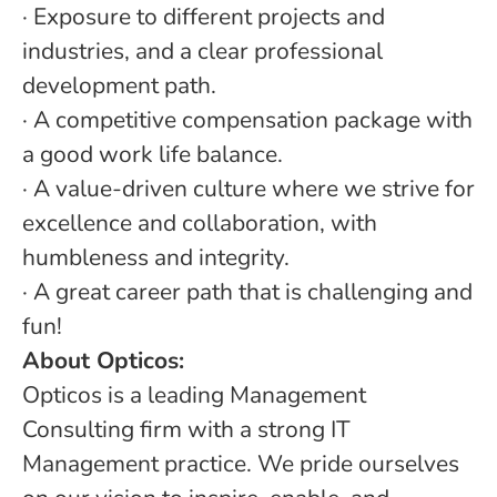
· Exposure to different projects and
industries, and a clear professional
development path.
· A competitive compensation package with
a good work life balance.
· A value-driven culture where we strive for
excellence and collaboration, with
humbleness and integrity.
· A great career path that is challenging and
fun!
About Opticos:
Opticos is a leading Management
Consulting firm with a strong IT
Management practice. We pride ourselves