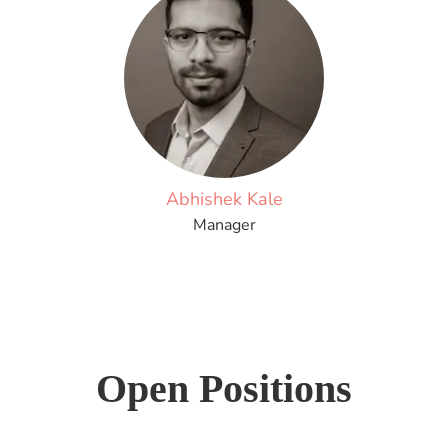
Abhishek Kale
Manager
Open Positions