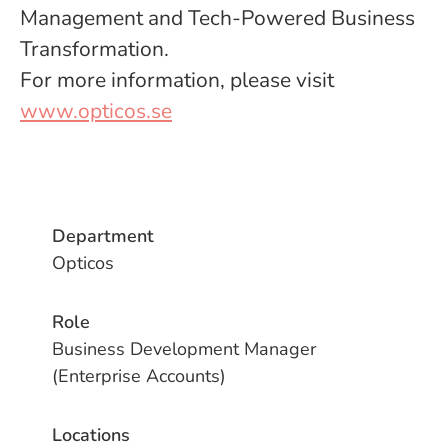
Management and Tech-Powered Business
Transformation.
For more information, please visit
www.opticos.se
Department
Opticos
Role
Business Development Manager
(Enterprise Accounts)
Locations