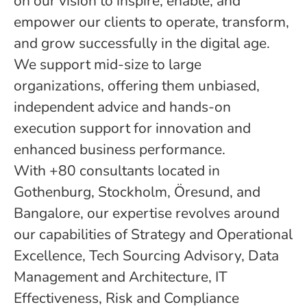
on our vision to inspire, enable, and
empower our clients to operate, transform,
and grow successfully in the digital age.
We support mid-size to large
organizations, offering them unbiased,
independent advice and hands-on
execution support for innovation and
enhanced business performance.
With +80 consultants located in
Gothenburg, Stockholm, Öresund, and
Bangalore, our expertise revolves around
our capabilities of Strategy and Operational
Excellence, Tech Sourcing Advisory, Data
Management and Architecture, IT
Effectiveness, Risk and Compliance