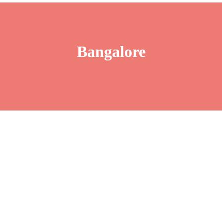
Bangalore