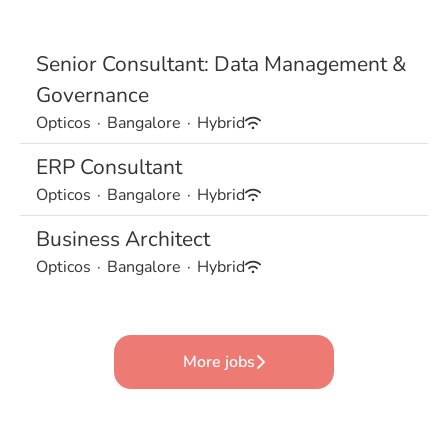
Senior Consultant: Data Management &
Governance
Opticos
·
Bangalore
·
Hybrid
ERP Consultant
Opticos
·
Bangalore
·
Hybrid
Business Architect
Opticos
·
Bangalore
·
Hybrid
More jobs