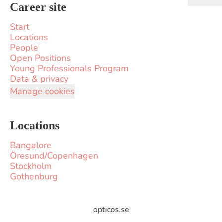
Career site
Start
Locations
People
Open Positions
Young Professionals Program
Data & privacy
Manage cookies
Locations
Bangalore
Öresund/Copenhagen
Stockholm
Gothenburg
opticos.se