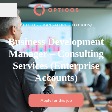
Share page
CAREER MENU
OPTICOS
·
BANGALORE
·
HYBRID
Business Development
Manager – Consulting
Services (Enterprise
Accounts)
Apply for this job