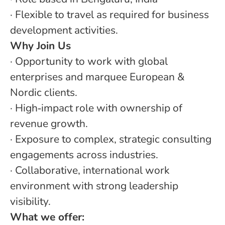
· Flexible to travel as required for business
development activities.
Why Join Us
· Opportunity to work with global
enterprises and marquee European &
Nordic clients.
· High‑impact role with ownership of
revenue growth.
· Exposure to complex, strategic consulting
engagements across industries.
· Collaborative, international work
environment with strong leadership
visibility.
What we offer: