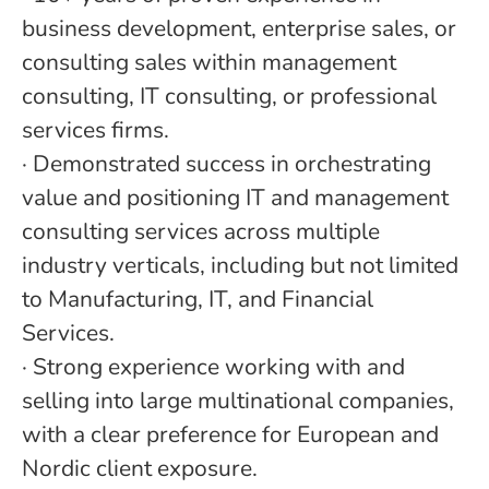
business development, enterprise sales, or
consulting sales within management
consulting, IT consulting, or professional
services firms.
·
Demonstrated success in orchestrating
value and positioning IT and management
consulting services across multiple
industry verticals, including but not limited
to Manufacturing, IT, and Financial
Services.
·
Strong experience working with and
selling into large multinational companies,
with a clear preference for European and
Nordic client exposure.