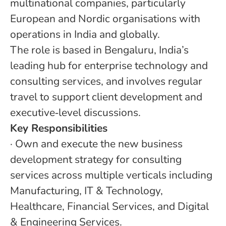
multinational companies, particularly
European and Nordic organisations with
operations in India and globally.
The role is based in Bengaluru, India’s
leading hub for enterprise technology and
consulting services, and involves regular
travel to support client development and
executive‑level discussions.
Key Responsibilities
·
Own and execute the new business
development strategy for consulting
services across multiple verticals including
Manufacturing, IT & Technology,
Healthcare, Financial Services, and Digital
& Engineering Services.