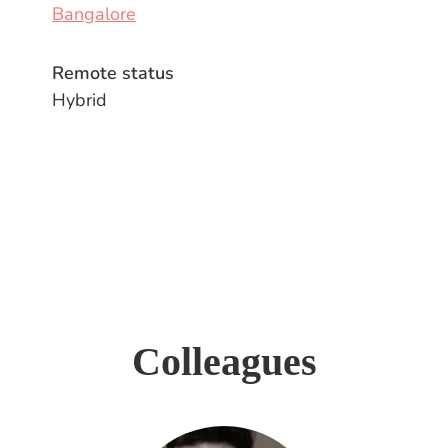
Bangalore
Remote status
Hybrid
Colleagues