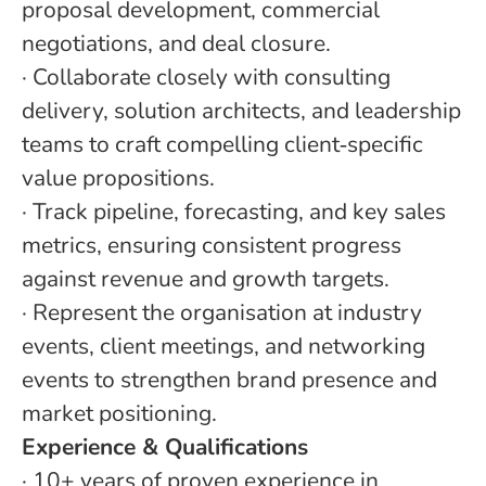
proposal development, commercial
negotiations, and deal closure.
·
Collaborate closely with consulting
delivery, solution architects, and leadership
teams to craft compelling client
‑
specific
value propositions.
·
Track pipeline, forecasting, and key sales
metrics, ensuring consistent progress
against revenue and growth targets.
·
Represent the organisation at industry
events, client meetings, and networking
events to strengthen brand presence and
market positioning.
Experience & Qualifications
·
10+ years of proven experience in