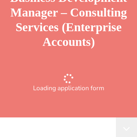
Manager – Consulting
Services (Enterprise
Accounts)
Loading application form