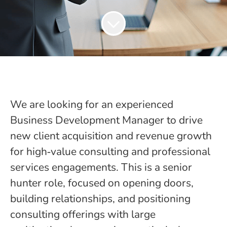
We are looking for an experienced
Business Development Manager to drive
new client acquisition and revenue growth
for high‑value consulting and professional
services engagements. This is a senior
hunter role, focused on opening doors,
building relationships, and positioning
consulting offerings with large