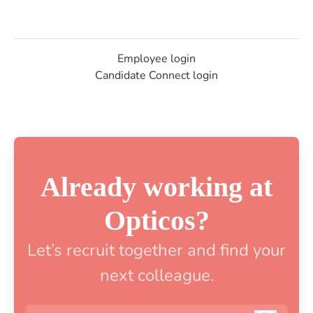
Employee login
Candidate Connect login
Already working at
Opticos?
Let’s recruit together and find your
next colleague.