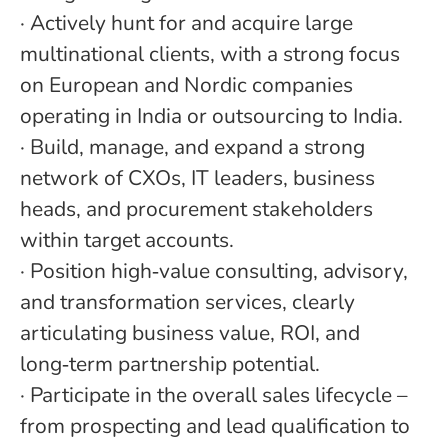
·
Actively hunt for and acquire large
multinational clients, with a strong focus
on European and Nordic companies
operating in India or outsourcing to India.
·
Build, manage, and expand a strong
network of CXOs, IT leaders, business
heads, and procurement stakeholders
within target accounts.
·
Position high
‑
value consulting, advisory,
and transformation services, clearly
articulating business value, ROI, and
long
‑
term partnership potential.
·
Participate in the overall sales lifecycle –
from prospecting and lead qualification to