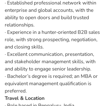
·
Established professional network within
enterprise and global accounts, with the
ability to open doors and build trusted
relationships.
·
Experience in a hunter
‑
oriented B2B sales
role, with strong prospecting, negotiation,
and closing skills.
·
Excellent communication, presentation,
and stakeholder management skills, with
and ability to engage senior leadership.
·
Bachelor’s degree is required; an MBA or
equivalent management qualification is
preferred.
Travel & Location
· Role based in Bengaluru, India