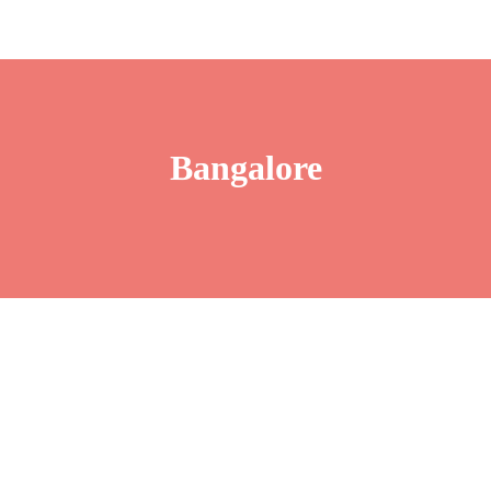
Bangalore