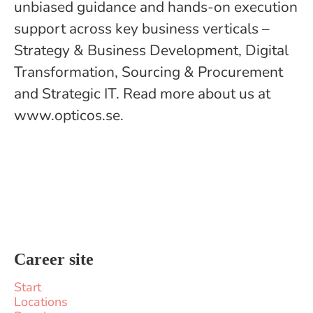
unbiased guidance and hands-on execution
support across key business verticals –
Strategy & Business Development, Digital
Transformation, Sourcing & Procurement
and Strategic IT. Read more about us at
www.opticos.se.
Career site
Start
Locations