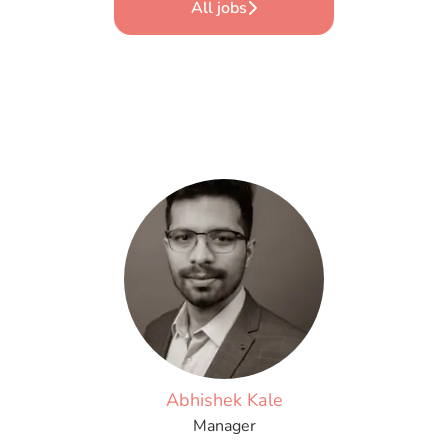
All jobs
Abhishek Kale
Manager