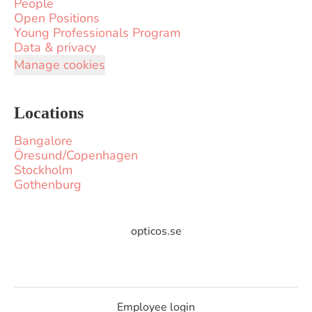
People
Open Positions
Young Professionals Program
Data & privacy
Manage cookies
Locations
Bangalore
Öresund/Copenhagen
Stockholm
Gothenburg
opticos.se
Employee login