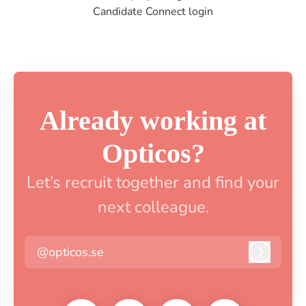
Candidate Connect login
Already working at
Opticos?
Let’s recruit together and find your
next colleague.
@opticos.se
Log in