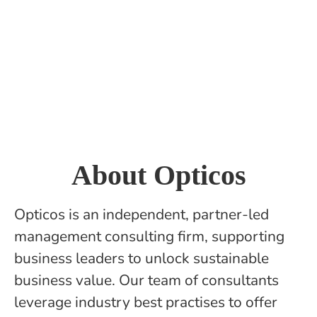
About Opticos
Opticos is an independent, partner-led
management consulting firm, supporting
business leaders to unlock sustainable
business value. Our team of consultants
leverage industry best practises to offer