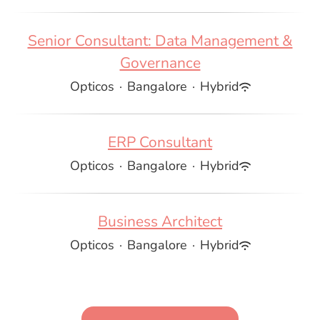
Senior Consultant: Data Management &
Governance
Opticos
·
Bangalore
·
Hybrid
ERP Consultant
Opticos
·
Bangalore
·
Hybrid
Business Architect
Opticos
·
Bangalore
·
Hybrid