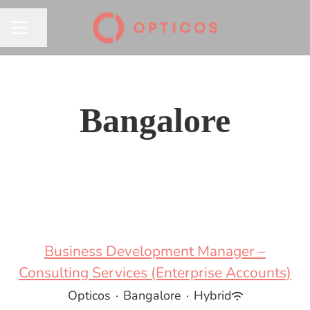
Share page
CAREER MENU
Bangalore
Business Development Manager –
Consulting Services (Enterprise Accounts)
Opticos
·
Bangalore
·
Hybrid