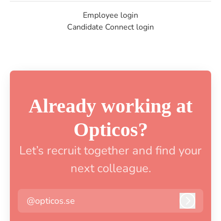
Employee login
Candidate Connect login
Already working at
Opticos?
Let’s recruit together and find your
next colleague.
@opticos.se
Log in