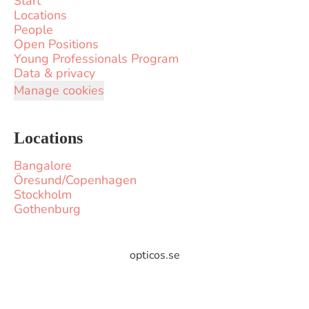
Start
Locations
People
Open Positions
Young Professionals Program
Data & privacy
Manage cookies
Locations
Bangalore
Öresund/Copenhagen
Stockholm
Gothenburg
opticos.se