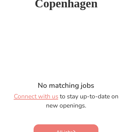
Copenhagen
No matching jobs
Connect with us
to stay up-to-date on
new openings.