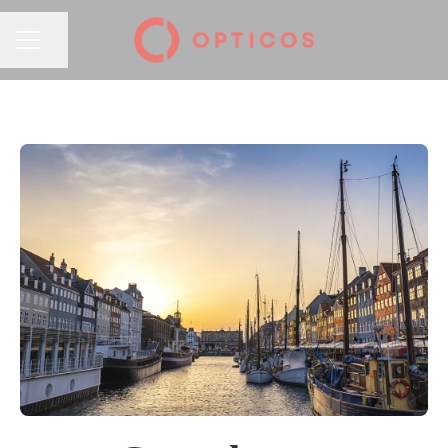
Share page
CAREER MENU