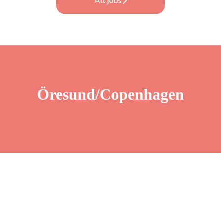
All jobs
Öresund/Copenhagen