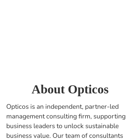
About Opticos
Opticos is an independent, partner-led
management consulting firm, supporting
business leaders to unlock sustainable
business value. Our team of consultants