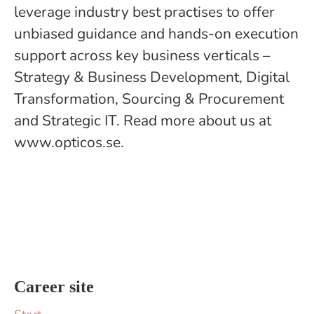
leverage industry best practises to offer
unbiased guidance and hands-on execution
support across key business verticals –
Strategy & Business Development, Digital
Transformation, Sourcing & Procurement
and Strategic IT. Read more about us at
www.opticos.se.
Career site