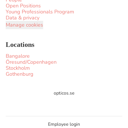
Open Positions
Young Professionals Program
Data & privacy
Manage cookies
Locations
Bangalore
Öresund/Copenhagen
Stockholm
Gothenburg
opticos.se
Employee login