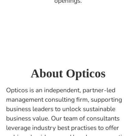
openings.
About Opticos
Opticos is an independent, partner-led
management consulting firm, supporting
business leaders to unlock sustainable
business value. Our team of consultants
leverage industry best practises to offer