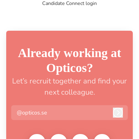
Candidate Connect login
Already working at
Opticos?
Let’s recruit together and find your
next colleague.
@opticos.se
Log in