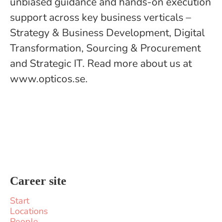
unbiased guidance and hands-on execution
support across key business verticals –
Strategy & Business Development, Digital
Transformation, Sourcing & Procurement
and Strategic IT. Read more about us at
www.opticos.se.
Career site
Start
Locations
People