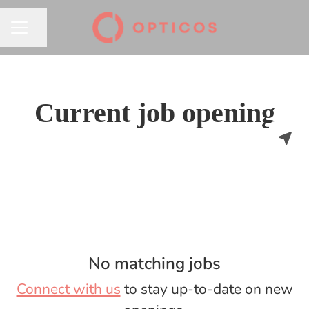
Share page
CAREER MENU
Current job opening
No matching jobs
Connect with us
to stay up-to-date on new