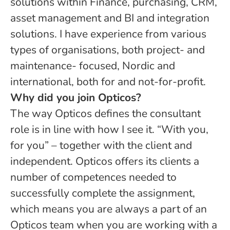
solutions within Finance, purchasing, CRM,
asset management and BI and integration
solutions. I have experience from various
types of organisations, both project- and
maintenance- focused, Nordic and
international, both for and not-for-profit.
Why did you join Opticos?
The way Opticos defines the consultant
role is in line with how I see it. “With you,
for you” – together with the client and
independent. Opticos offers its clients a
number of competences needed to
successfully complete the assignment,
which means you are always a part of an
Opticos team when you are working with a