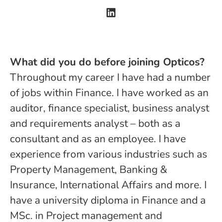
What did you do before joining Opticos?
Throughout my career I have had a number
of jobs within Finance. I have worked as an
auditor, finance specialist, business analyst
and requirements analyst – both as a
consultant and as an employee. I have
experience from various industries such as
Property Management, Banking &
Insurance, International Affairs and more. I
have a university diploma in Finance and a
MSc. in Project management and