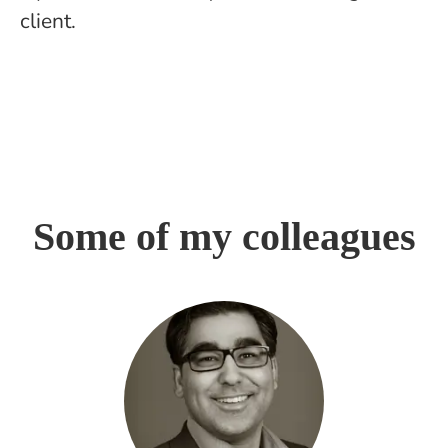
client.
Some of my colleagues