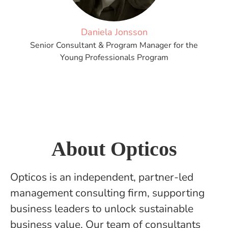
Daniela Jonsson
Senior Consultant & Program Manager for the
Young Professionals Program
About Opticos
Opticos is an independent, partner-led
management consulting firm, supporting
business leaders to unlock sustainable
business value. Our team of consultants