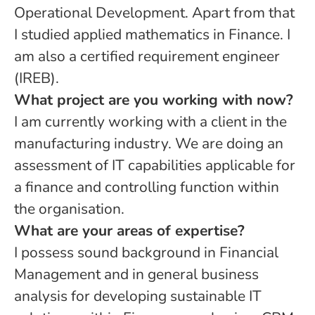
Operational Development. Apart from that
I studied applied mathematics in Finance. I
am also a certified requirement engineer
(IREB).
What project are you working with now?
I am currently working with a client in the
manufacturing industry. We are doing an
assessment of IT capabilities applicable for
a finance and controlling function within
the organisation.
What are your areas of expertise?
I possess sound background in Financial
Management and in general business
analysis for developing sustainable IT