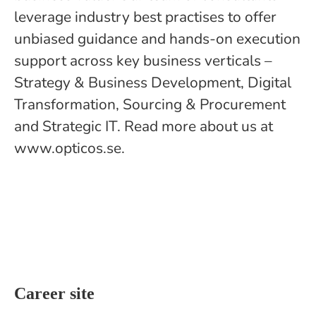
leverage industry best practises to offer
unbiased guidance and hands-on execution
support across key business verticals –
Strategy & Business Development, Digital
Transformation, Sourcing & Procurement
and Strategic IT. Read more about us at
www.opticos.se.
Career site