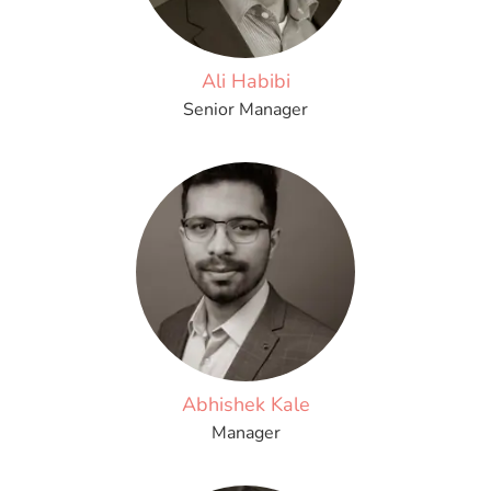
Ali Habibi
Senior Manager
Abhishek Kale
Manager