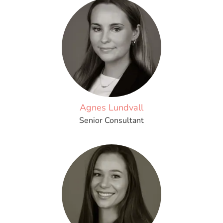
Agnes Lundvall
Senior Consultant