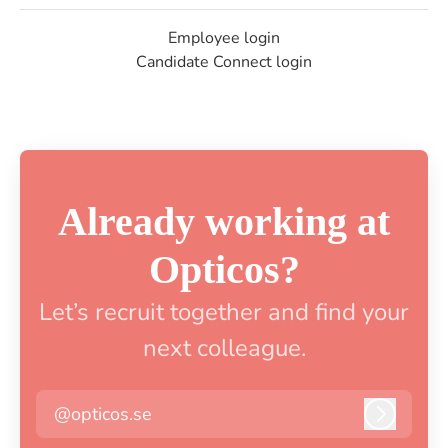
Employee login
Candidate Connect login
Already working at
Opticos?
Let’s recruit together and find your
next colleague.
@opticos.se
Log in