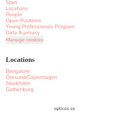
Start
Locations
People
Open Positions
Young Professionals Program
Data & privacy
Manage cookies
Locations
Bangalore
Öresund/Copenhagen
Stockholm
Gothenburg
opticos.se