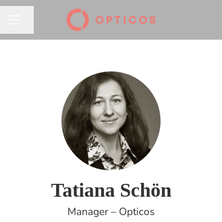
Share page
CAREER MENU
Tatiana Schön
Manager – Opticos